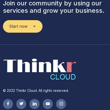
Join our community by using our
services and grow your business.
Start now
© 2022 Thinkr Cloud. All rights reserved.