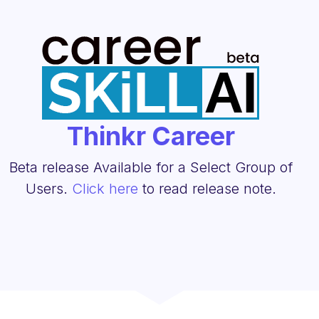
Thinkr Career
Beta release Available for a Select Group of
Users.
Click here
to read release note.