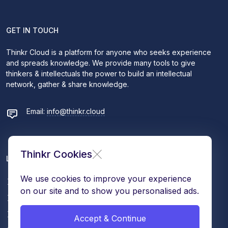
GET IN TOUCH
Thinkr Cloud is a platform for anyone who seeks experience
and spreads knowledge. We provide many tools to give
thinkers & intellectuals the power to build an intellectual
network, gather & share knowledge.
Email:
info@thinkr.cloud
Thinkr Cookies
LEARN MORE
We use cookies to improve your experience
Contact
on our site and to show you personalised ads.
About Us
Terms & Conditions
Accept & Continue