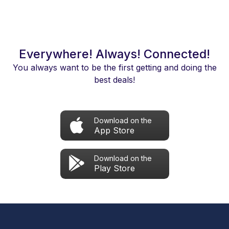
Everywhere! Always! Connected!
You always want to be the first getting and doing the
best deals!
Download on the
App Store
Download on the
Play Store